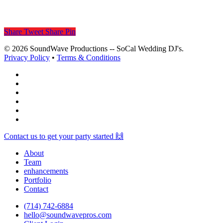
Share
Tweet
Share
Pin
© 2026 SoundWave Productions -- SoCal Wedding DJ's.
Privacy Policy
•
Terms & Conditions
facebook
vimeo
instagram
spotify
yelp
mixcloud
Close
Contact us to get your party started 🙌
Menu
About
Team
enhancements
Portfolio
Contact
(714) 742-6884
hello@soundwavepros.com