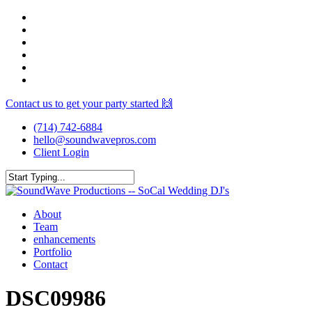
Skip
facebook
to
youtube
main
instagram
content
spotify
yelp
mixcloud
Contact us to get your party started 🙌
(714) 742-6884
hello@soundwavepros.com
Client Login
Close
Search
Menu
About
Team
enhancements
Portfolio
Contact
DSC09986