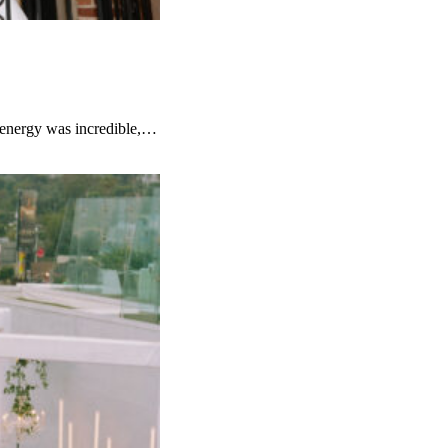
e energy was incredible,…