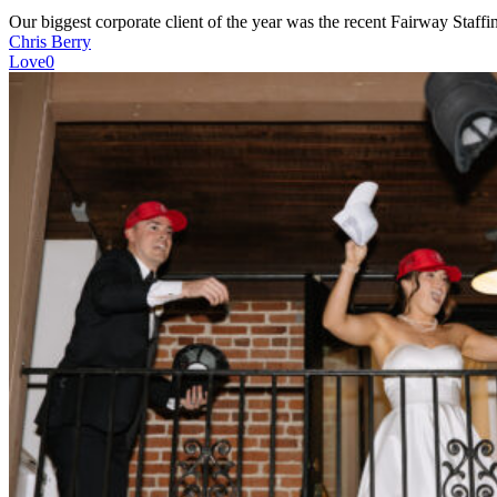
Our biggest corporate client of the year was the recent Fairway Staf
Chris Berry
Love
0