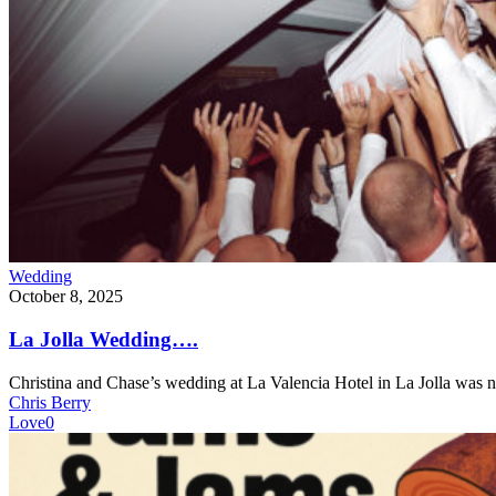
Wedding
October 8, 2025
La Jolla Wedding….
Christina and Chase’s wedding at La Valencia Hotel in La Jolla was 
Chris Berry
Love
0