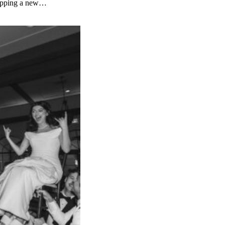
ropping a new…