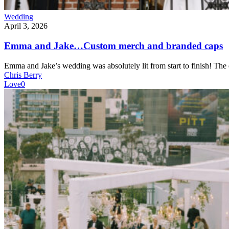
Wedding
April 3, 2026
Emma and Jake…Custom merch and branded caps
Emma and Jake’s wedding was absolutely lit from start to finish! Th
Chris Berry
Love
0