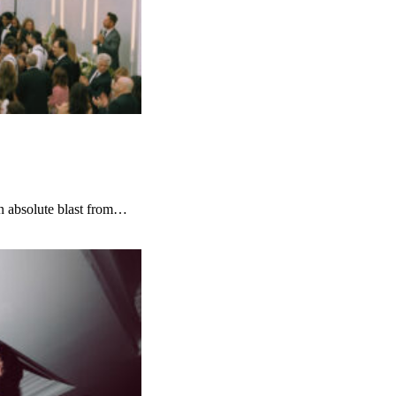
 absolute blast from…