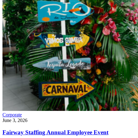
Corporate
June 3, 2026
Fairway Staffing Annual Employee Event