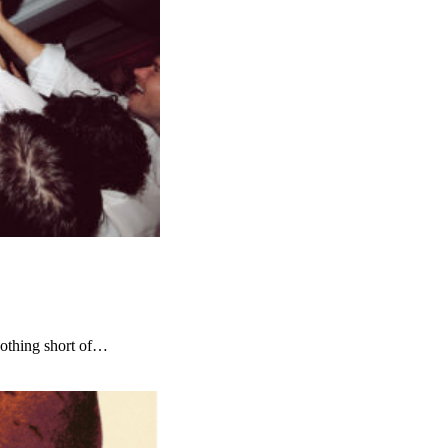
nothing short of…