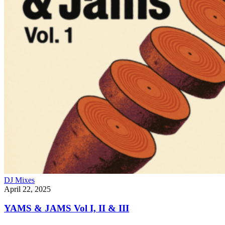
DJ Mixes
April 22, 2025
YAMS & JAMS Vol I, II & III