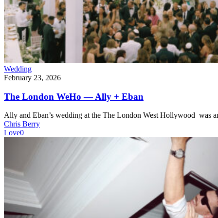
Wedding
February 23, 2026
The London WeHo — Ally + Eban
Ally and Eban’s wedding at the The London West Hollywood was an
Chris Berry
Love
0