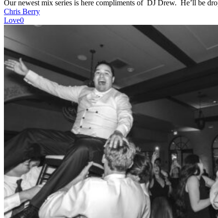
Our newest mix series is here compliments of DJ Drew. He’ll be d
Chris Berry
Love
0