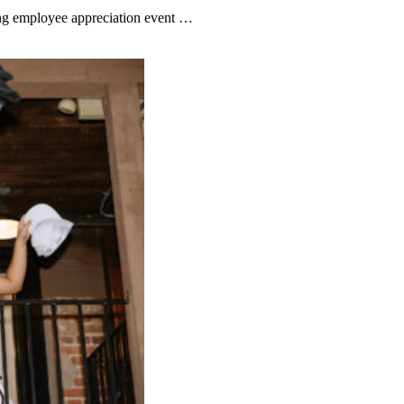
fing employee appreciation event …