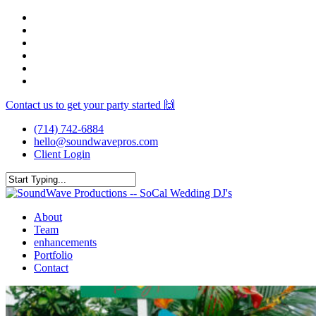
Skip
facebook
to
youtube
main
instagram
content
spotify
yelp
mixcloud
Contact us to get your party started 🙌
(714) 742-6884
hello@soundwavepros.com
Client Login
Close
Search
Menu
About
Team
enhancements
Portfolio
Contact