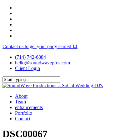
Skip
facebook
to
youtube
main
instagram
content
spotify
yelp
mixcloud
Contact us to get your party started 🙌
(714) 742-6884
hello@soundwavepros.com
Client Login
Close
Search
Menu
About
Team
enhancements
Portfolio
Contact
DSC00067