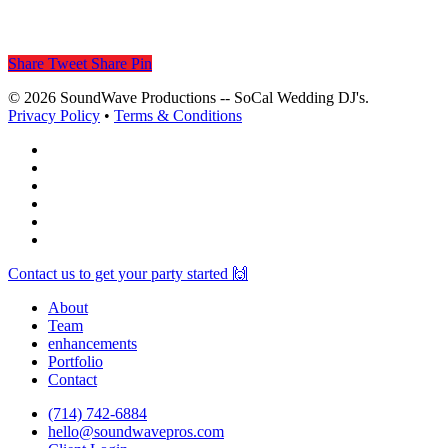
Share
Tweet
Share
Pin
© 2026 SoundWave Productions -- SoCal Wedding DJ's.
Privacy Policy
•
Terms & Conditions
facebook
vimeo
instagram
spotify
yelp
mixcloud
Close
Contact us to get your party started 🙌
Menu
About
Team
enhancements
Portfolio
Contact
(714) 742-6884
hello@soundwavepros.com