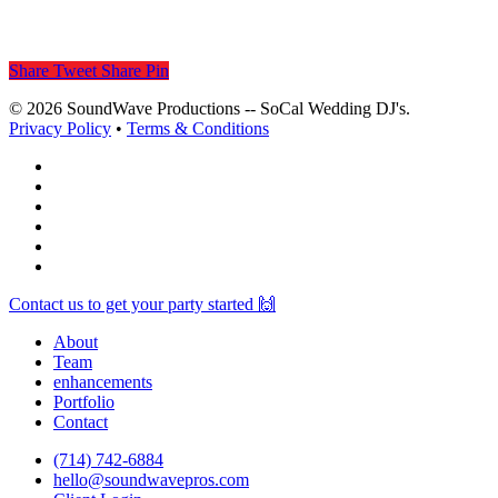
Share
Tweet
Share
Pin
© 2026 SoundWave Productions -- SoCal Wedding DJ's.
Privacy Policy
•
Terms & Conditions
facebook
vimeo
instagram
spotify
yelp
mixcloud
Close
Contact us to get your party started 🙌
Menu
About
Team
enhancements
Portfolio
Contact
(714) 742-6884
hello@soundwavepros.com