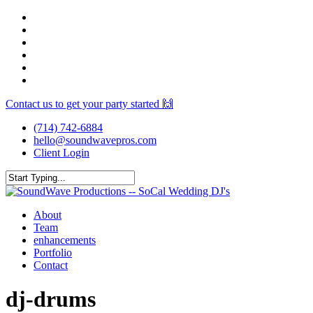
Skip
facebook
to
youtube
main
instagram
content
spotify
yelp
mixcloud
Contact us to get your party started 🙌
(714) 742-6884
hello@soundwavepros.com
Client Login
Close
Search
Menu
About
Team
enhancements
Portfolio
Contact
dj-drums