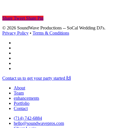
Share
Tweet
Share
Pin
© 2026 SoundWave Productions -- SoCal Wedding DJ's.
Privacy Policy
•
Terms & Conditions
facebook
vimeo
instagram
spotify
yelp
mixcloud
Close
Contact us to get your party started 🙌
Menu
About
Team
enhancements
Portfolio
Contact
(714) 742-6884
hello@soundwavepros.com