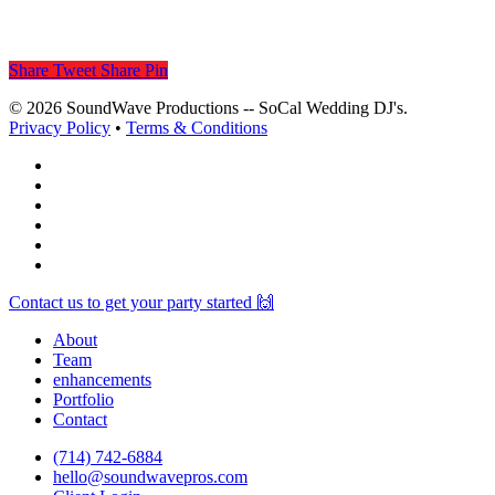
Share
Tweet
Share
Pin
© 2026 SoundWave Productions -- SoCal Wedding DJ's.
Privacy Policy
•
Terms & Conditions
facebook
vimeo
instagram
spotify
yelp
mixcloud
Close
Contact us to get your party started 🙌
Menu
About
Team
enhancements
Portfolio
Contact
(714) 742-6884
hello@soundwavepros.com