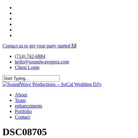
Skip
facebook
to
youtube
main
instagram
content
spotify
yelp
mixcloud
Contact us to get your party started 🙌
(714) 742-6884
hello@soundwavepros.com
Client Login
Close
Search
Menu
About
Team
enhancements
Portfolio
Contact
DSC08705