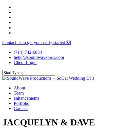
Skip
facebook
to
youtube
main
instagram
content
spotify
yelp
mixcloud
Contact us to get your party started 🙌
(714) 742-6884
hello@soundwavepros.com
Client Login
Close
Search
Menu
About
Team
enhancements
Portfolio
Contact
JACQUELYN & DAVE