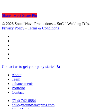
Share
Tweet
Share
Pin
© 2026 SoundWave Productions -- SoCal Wedding DJ's.
Privacy Policy
•
Terms & Conditions
facebook
vimeo
instagram
spotify
yelp
mixcloud
Close
Contact us to get your party started 🙌
Menu
About
Team
enhancements
Portfolio
Contact
(714) 742-6884
hello@soundwavepros.com