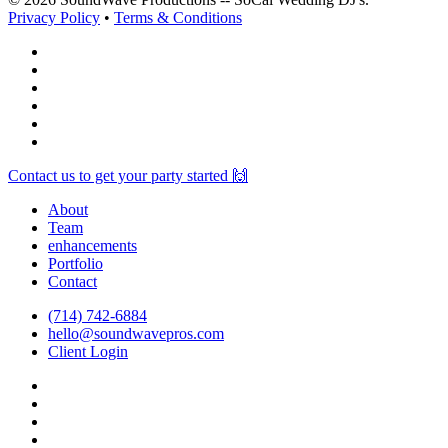
Privacy Policy
•
Terms & Conditions
facebook
vimeo
instagram
spotify
yelp
mixcloud
Close
Contact us to get your party started 🙌
Menu
About
Team
enhancements
Portfolio
Contact
(714) 742-6884
hello@soundwavepros.com
Client Login
facebook
youtube
instagram
spotify