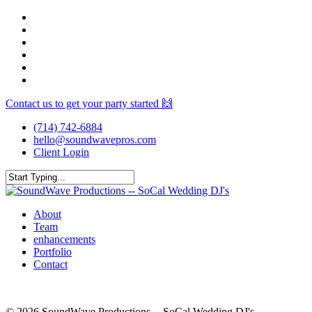
Skip
facebook
to
youtube
main
instagram
content
spotify
yelp
mixcloud
Contact us to get your party started 🙌
(714) 742-6884
hello@soundwavepros.com
Client Login
Close
Search
Menu
About
Team
enhancements
Portfolio
Contact
© 2026 SoundWave Productions -- SoCal Wedding DJ's.