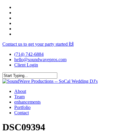
Skip
facebook
to
youtube
main
instagram
content
spotify
yelp
mixcloud
Contact us to get your party started 🙌
(714) 742-6884
hello@soundwavepros.com
Client Login
Close
Search
Menu
About
Team
enhancements
Portfolio
Contact
DSC09394