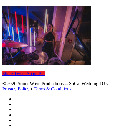
Share
Tweet
Share
Pin
© 2026 SoundWave Productions -- SoCal Wedding DJ's.
Privacy Policy
•
Terms & Conditions
facebook
vimeo
instagram
spotify
yelp
mixcloud