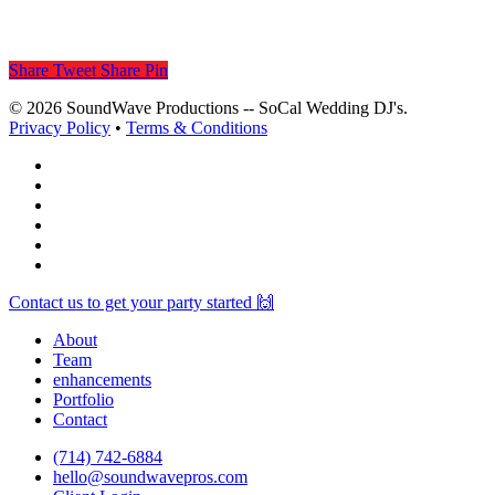
Share
Tweet
Share
Pin
© 2026 SoundWave Productions -- SoCal Wedding DJ's.
Privacy Policy
•
Terms & Conditions
facebook
vimeo
instagram
spotify
yelp
mixcloud
Close
Contact us to get your party started 🙌
Menu
About
Team
enhancements
Portfolio
Contact
(714) 742-6884
hello@soundwavepros.com