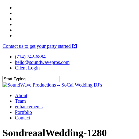
Skip
facebook
to
youtube
main
instagram
content
spotify
yelp
mixcloud
Contact us to get your party started 🙌
(714) 742-6884
hello@soundwavepros.com
Client Login
Close
Search
Menu
About
Team
enhancements
Portfolio
Contact
SondreaalWedding-1280