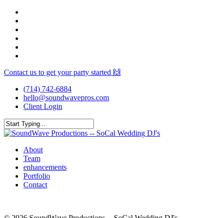
Skip
facebook
to
youtube
main
instagram
content
spotify
yelp
mixcloud
Contact us to get your party started 🙌
(714) 742-6884
hello@soundwavepros.com
Client Login
Close
Search
Menu
About
Team
enhancements
Portfolio
Contact
© 2026 SoundWave Productions -- SoCal Wedding DJ's.