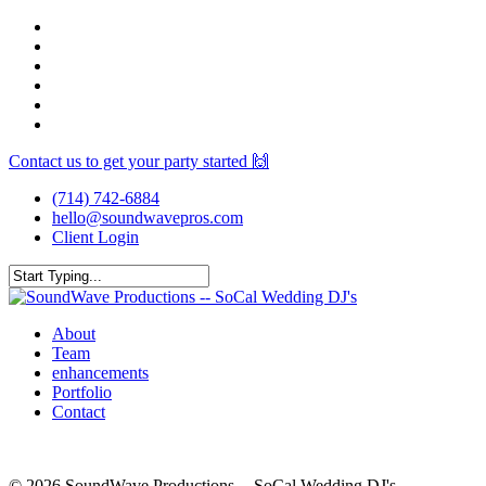
Skip
facebook
to
youtube
main
instagram
content
spotify
yelp
mixcloud
Contact us to get your party started 🙌
(714) 742-6884
hello@soundwavepros.com
Client Login
Close
Search
Menu
About
Team
enhancements
Portfolio
Contact
© 2026 SoundWave Productions -- SoCal Wedding DJ's.