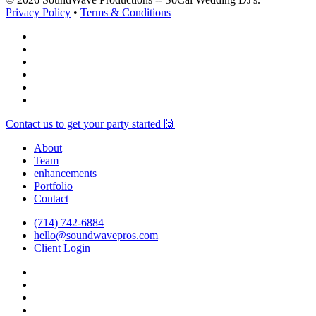
Privacy Policy
•
Terms & Conditions
facebook
vimeo
instagram
spotify
yelp
mixcloud
Close
Contact us to get your party started 🙌
Menu
About
Team
enhancements
Portfolio
Contact
(714) 742-6884
hello@soundwavepros.com
Client Login
facebook
youtube
instagram
spotify