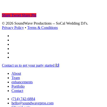
Share
Tweet
Share
Pin
© 2026 SoundWave Productions -- SoCal Wedding DJ's.
Privacy Policy
•
Terms & Conditions
facebook
vimeo
instagram
spotify
yelp
mixcloud
Close
Contact us to get your party started 🙌
Menu
About
Team
enhancements
Portfolio
Contact
(714) 742-6884
hello@soundwavepros.com