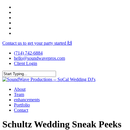
Skip
facebook
to
youtube
main
instagram
content
spotify
yelp
mixcloud
Contact us to get your party started 🙌
(714) 742-6884
hello@soundwavepros.com
Client Login
Close
Search
Menu
About
Team
enhancements
Portfolio
Contact
Schultz Wedding Sneak Peeks