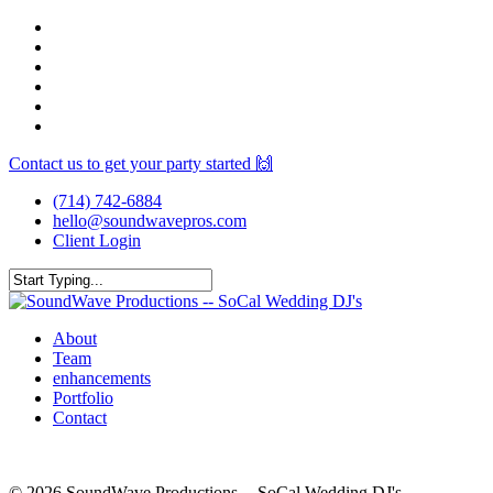
Skip
facebook
to
youtube
main
instagram
content
spotify
yelp
mixcloud
Contact us to get your party started 🙌
(714) 742-6884
hello@soundwavepros.com
Client Login
Close
Search
Menu
About
Team
enhancements
Portfolio
Contact
© 2026 SoundWave Productions -- SoCal Wedding DJ's.