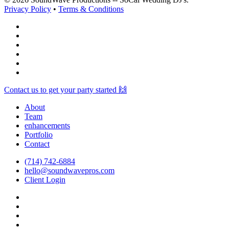
Privacy Policy
•
Terms & Conditions
facebook
vimeo
instagram
spotify
yelp
mixcloud
Close
Contact us to get your party started 🙌
Menu
About
Team
enhancements
Portfolio
Contact
(714) 742-6884
hello@soundwavepros.com
Client Login
facebook
youtube
instagram
spotify