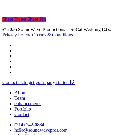
Share
Tweet
Share
Pin
© 2026 SoundWave Productions -- SoCal Wedding DJ's.
Privacy Policy
•
Terms & Conditions
facebook
vimeo
instagram
spotify
yelp
mixcloud
Close
Contact us to get your party started 🙌
Menu
About
Team
enhancements
Portfolio
Contact
(714) 742-6884
hello@soundwavepros.com