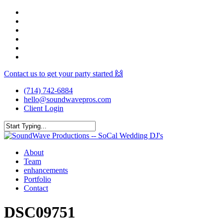
Skip
facebook
to
youtube
main
instagram
content
spotify
yelp
mixcloud
Contact us to get your party started 🙌
(714) 742-6884
hello@soundwavepros.com
Client Login
Close
Search
Menu
About
Team
enhancements
Portfolio
Contact
DSC09751