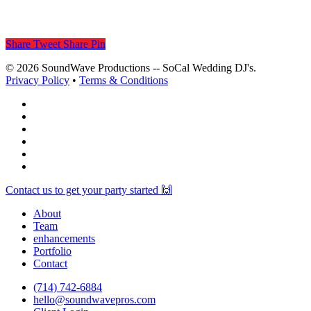
Share
Tweet
Share
Pin
© 2026 SoundWave Productions -- SoCal Wedding DJ's.
Privacy Policy
•
Terms & Conditions
facebook
vimeo
instagram
spotify
yelp
mixcloud
Close
Contact us to get your party started 🙌
Menu
About
Team
enhancements
Portfolio
Contact
(714) 742-6884
hello@soundwavepros.com