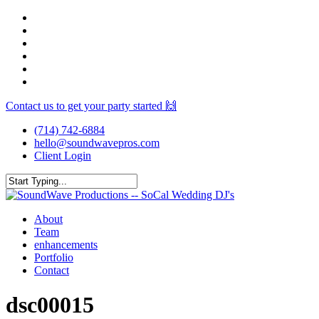
Skip
facebook
to
youtube
main
instagram
content
spotify
yelp
mixcloud
Contact us to get your party started 🙌
(714) 742-6884
hello@soundwavepros.com
Client Login
Close
Search
Menu
About
Team
enhancements
Portfolio
Contact
dsc00015