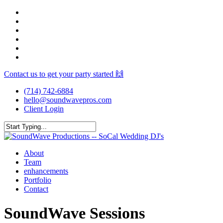
Skip
facebook
to
youtube
main
instagram
content
spotify
yelp
mixcloud
Contact us to get your party started 🙌
(714) 742-6884
hello@soundwavepros.com
Client Login
Close
Search
Menu
About
Team
enhancements
Portfolio
Contact
SoundWave Sessions