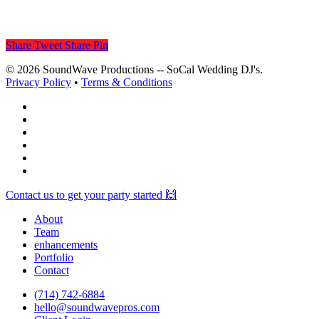
Share
Tweet
Share
Pin
© 2026 SoundWave Productions -- SoCal Wedding DJ's.
Privacy Policy
•
Terms & Conditions
facebook
vimeo
instagram
spotify
yelp
mixcloud
Close
Contact us to get your party started 🙌
Menu
About
Team
enhancements
Portfolio
Contact
(714) 742-6884
hello@soundwavepros.com