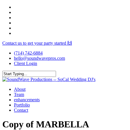
Skip
facebook
to
youtube
main
instagram
content
spotify
yelp
mixcloud
Contact us to get your party started 🙌
(714) 742-6884
hello@soundwavepros.com
Client Login
Close
Search
Menu
About
Team
enhancements
Portfolio
Contact
Copy of MARBELLA