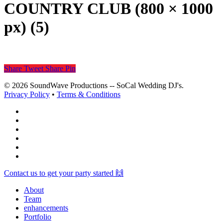
COUNTRY CLUB (800 × 1000
px) (5)
Share
Tweet
Share
Pin
© 2026 SoundWave Productions -- SoCal Wedding DJ's.
Privacy Policy
•
Terms & Conditions
facebook
vimeo
instagram
spotify
yelp
mixcloud
Close
Contact us to get your party started 🙌
Menu
About
Team
enhancements
Portfolio