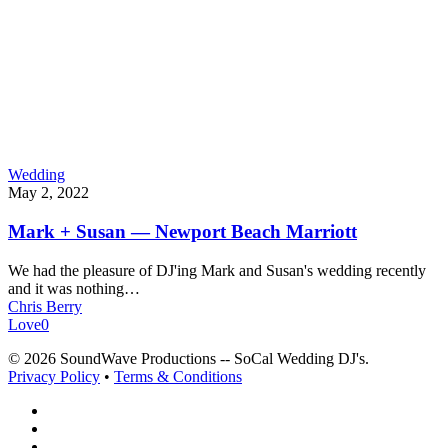
Wedding
May 2, 2022
Mark + Susan — Newport Beach Marriott
We had the pleasure of DJ'ing Mark and Susan's wedding recently
and it was nothing…
Chris Berry
Love
0
© 2026 SoundWave Productions -- SoCal Wedding DJ's.
Privacy Policy
•
Terms & Conditions
facebook
vimeo
instagram