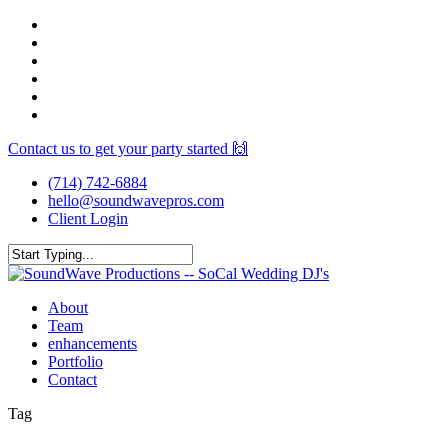
Skip
facebook
to
youtube
main
instagram
content
spotify
yelp
mixcloud
Contact us to get your party started 🙌
(714) 742-6884
hello@soundwavepros.com
Client Login
Close
Search
Menu
About
Team
enhancements
Portfolio
Contact
Tag