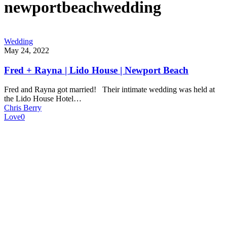
newportbeachwedding
Wedding
May 24, 2022
Fred + Rayna | Lido House | Newport Beach
Fred and Rayna got married! Their intimate wedding was held at
the Lido House Hotel…
Chris Berry
Love
0