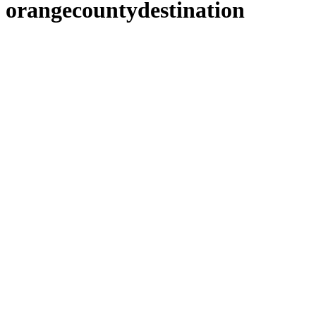
orangecountydestination