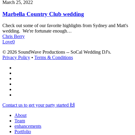
March 25, 2022
Marbella Country Club wedding
Check out some of our favorite highlights from Sydney and Matt's
wedding. We're fortunate enough…
Chris Berry
Love
0
© 2026 SoundWave Productions -- SoCal Wedding DJ's.
Privacy Policy
•
Terms & Conditions
facebook
vimeo
instagram
spotify
yelp
mixcloud
Close
Contact us to get your party started 🙌
Menu
About
Team
enhancements
Portfolio