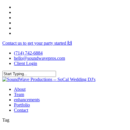
Skip
facebook
to
youtube
main
instagram
content
spotify
yelp
mixcloud
Contact us to get your party started 🙌
(714) 742-6884
hello@soundwavepros.com
Client Login
Close
Search
Menu
About
Team
enhancements
Portfolio
Contact
Tag