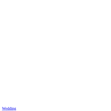
Wedding