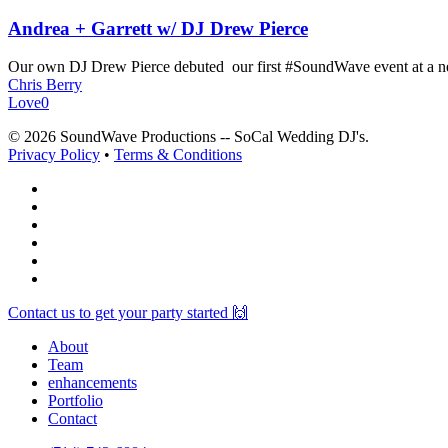
Andrea + Garrett w/ DJ Drew Pierce
Our own DJ Drew Pierce debuted our first #SoundWave event at a 
Chris Berry
Love
0
© 2026 SoundWave Productions -- SoCal Wedding DJ's.
Privacy Policy
•
Terms & Conditions
facebook
vimeo
instagram
spotify
yelp
mixcloud
Close
Contact us to get your party started 🙌
Menu
About
Team
enhancements
Portfolio
Contact