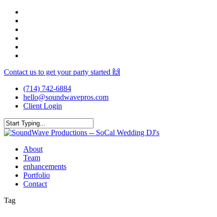
Skip
facebook
to
youtube
main
instagram
content
spotify
yelp
mixcloud
Contact us to get your party started 🙌
(714) 742-6884
hello@soundwavepros.com
Client Login
Close
Search
Menu
About
Team
enhancements
Portfolio
Contact
Tag