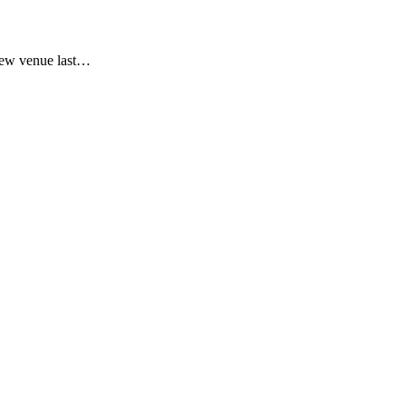
new venue last…