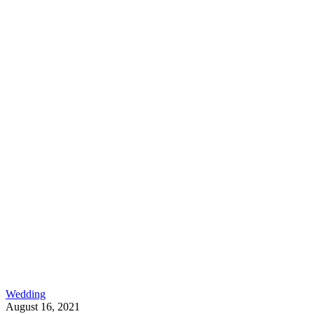
Wedding
August 16, 2021