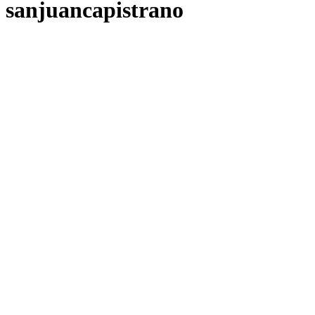
sanjuancapistrano