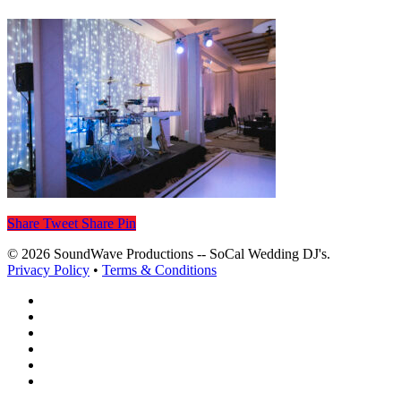
Share
Tweet
Share
Pin
© 2026 SoundWave Productions -- SoCal Wedding DJ's.
Privacy Policy
•
Terms & Conditions
facebook
vimeo
instagram
spotify
yelp
mixcloud