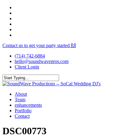
Skip
facebook
to
youtube
main
instagram
content
spotify
yelp
mixcloud
Contact us to get your party started 🙌
(714) 742-6884
hello@soundwavepros.com
Client Login
Close
Search
Menu
About
Team
enhancements
Portfolio
Contact
DSC00773