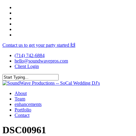
Skip
facebook
to
youtube
main
instagram
content
spotify
yelp
mixcloud
Contact us to get your party started 🙌
(714) 742-6884
hello@soundwavepros.com
Client Login
Close
Search
Menu
About
Team
enhancements
Portfolio
Contact
DSC00961