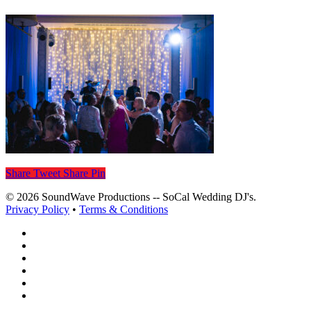
Share
Tweet
Share
Pin
© 2026 SoundWave Productions -- SoCal Wedding DJ's.
Privacy Policy
•
Terms & Conditions
facebook
vimeo
instagram
spotify
yelp
mixcloud