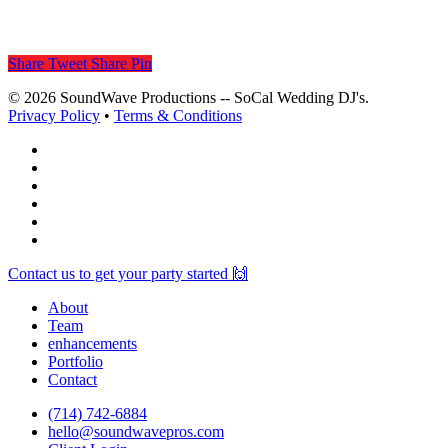
Share
Tweet
Share
Pin
© 2026 SoundWave Productions -- SoCal Wedding DJ's.
Privacy Policy
•
Terms & Conditions
facebook
vimeo
instagram
spotify
yelp
mixcloud
Close
Contact us to get your party started 🙌
Menu
About
Team
enhancements
Portfolio
Contact
(714) 742-6884
hello@soundwavepros.com