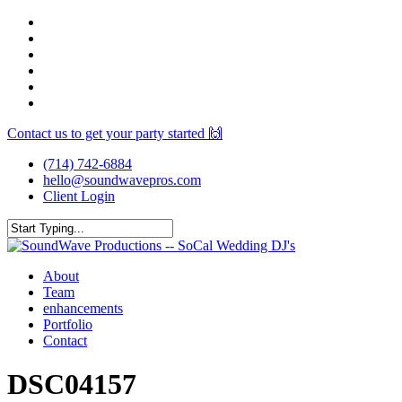
Skip
facebook
to
youtube
main
instagram
content
spotify
yelp
mixcloud
Contact us to get your party started 🙌
(714) 742-6884
hello@soundwavepros.com
Client Login
Close
Search
Menu
About
Team
enhancements
Portfolio
Contact
DSC04157