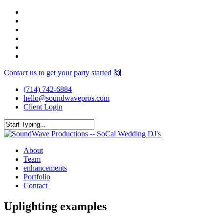
Skip
facebook
to
youtube
main
instagram
content
spotify
yelp
mixcloud
Contact us to get your party started 🙌
(714) 742-6884
hello@soundwavepros.com
Client Login
Close
Search
Menu
About
Team
enhancements
Portfolio
Contact
Uplighting examples