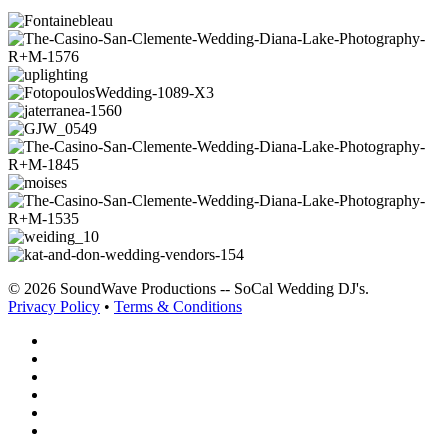
© 2026 SoundWave Productions -- SoCal Wedding DJ's.
Privacy Policy
•
Terms & Conditions
facebook
vimeo
instagram
spotify
yelp
mixcloud